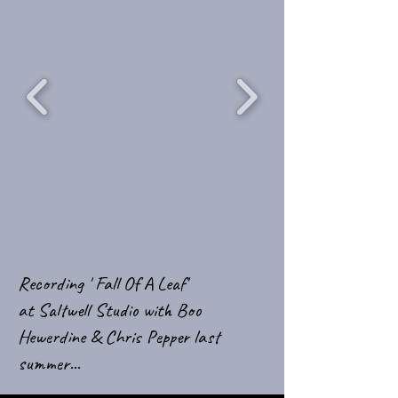
Recording ' Fall Of A Leaf'
at Saltwell Studio with Boo
Hewerdine & Chris Pepper last
summer...