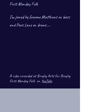
First Monday Folk
I'm joined by Graeme Matthews on bass
and Piers Lane on drums.
...
A video recorded at Bingley Arts for Bingley
First Monday Folk on
YouTube