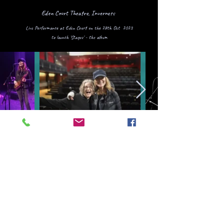
Eden Court Theatre, Inverness
Live Performance at Eden Court on the 28th Oct 2023
to launch 'Stages' - the album
Skipton Town Hall
Craven Music Match Live
Performance March 2024