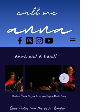
anna and a band!
Photos: David Carpenter from Bingley Music Town
Some photos from the gig for
Bingley